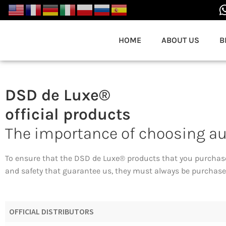
HOME
ABOUT US
B
DSD de Luxe®
official products
The importance of choosing a
To ensure that the DSD de Luxe® products that you purchas
and safety that guarantee us, they must always be purchased
OFFICIAL DISTRIBUTORS