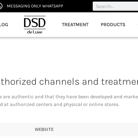
MESSAGING ONLY WHATSAPP
LOG
TREATMENT
PRODUCTS
uthorized channels and treatme
e are authentic and that they have been developed and marke
 at authorized centers and physical or online stores.
WEBSITE