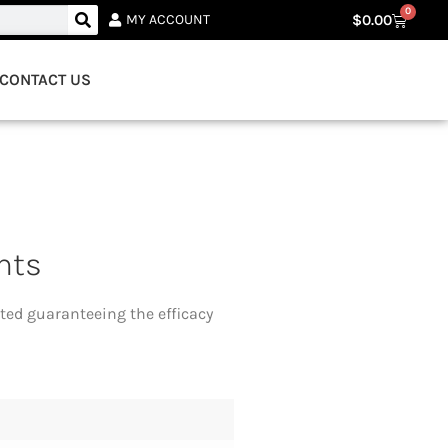
0
$
0.00
MY ACCOUNT
CONTACT US
nts
ted guaranteeing the efficacy