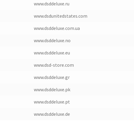
www.dsddeluxe.ru
www.dsdunitedstates.com
www.dsddeluxe.com.ua
www.dsddeluxe.no
www.dsddeluxe.eu
www.dsd-store.com
www.dsddeluxe.gr
www.dsddeluxe.pk
www.dsddeluxe.pt
www.dsddeluxe.de