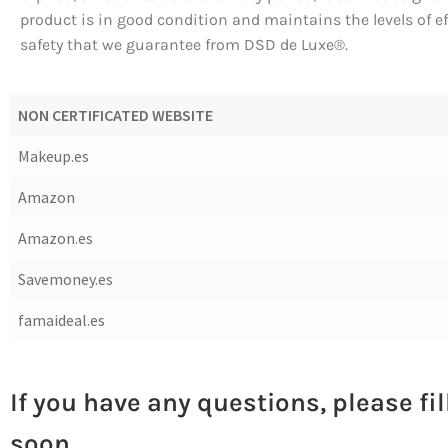
product is in good condition and maintains the levels of e
safety that we guarantee from DSD de Luxe®.
NON CERTIFICATED WEBSITE
Makeup.es
Amazon
Amazon.es
Savemoney.es
famaideal.es
If you have any questions, please fi
soon.