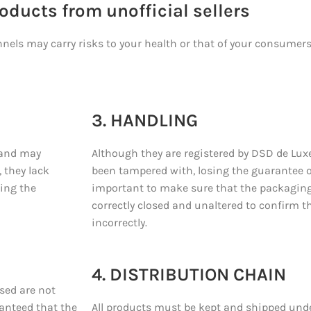
ducts from unofficial sellers
s may carry risks to your health or that of your consumers.
3. HANDLING
 and may
Although they are registered by DSD de Lu
 they lack
been tampered with, losing the guarantee of 
ving the
important to make sure that the packaging
correctly closed and unaltered to confirm 
incorrectly.
4. DISTRIBUTION CHAIN
sed are not
ranteed that the
All products must be kept and shipped unde