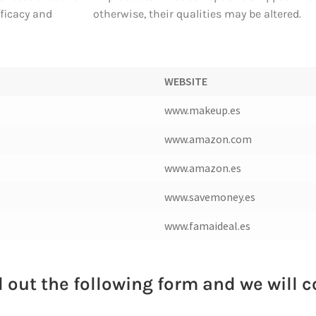
fficacy and
otherwise, their qualities may be altered.
WEBSITE
www.makeup.es
www.amazon.com
www.amazon.es
www.savemoney.es
www.famaideal.es
ll out the following form and we will 