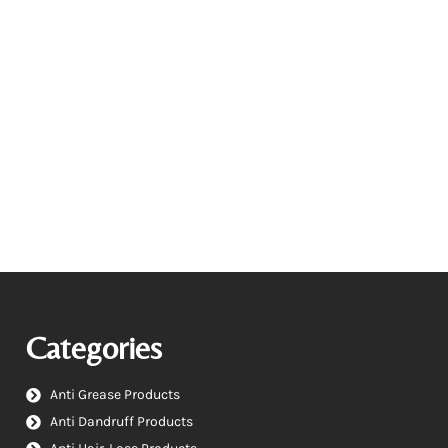
Categories
Anti Grease Products
Anti Dandruff Products