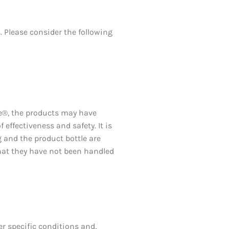
 Please consider the following
xe®, the products may have
effectiveness and safety. It is
 and the product bottle are
that they have not been handled
r specific conditions and,