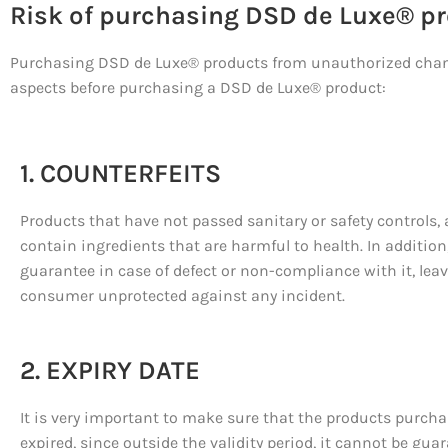
Risk of purchasing DSD de Luxe® pro
Purchasing DSD de Luxe® products from unauthorized channel
aspects before purchasing a DSD de Luxe® product:
1. COUNTERFEITS
Products that have not passed sanitary or safety controls,
contain ingredients that are harmful to health. In addition,
guarantee in case of defect or non-compliance with it, lea
consumer unprotected against any incident.
2. EXPIRY DATE
It is very important to make sure that the products purcha
expired, since outside the validity period, it cannot be gua