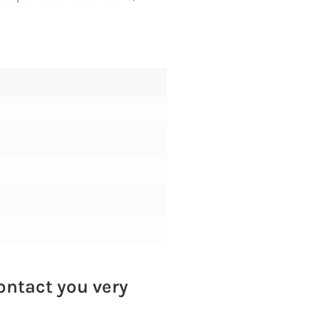
contact you very