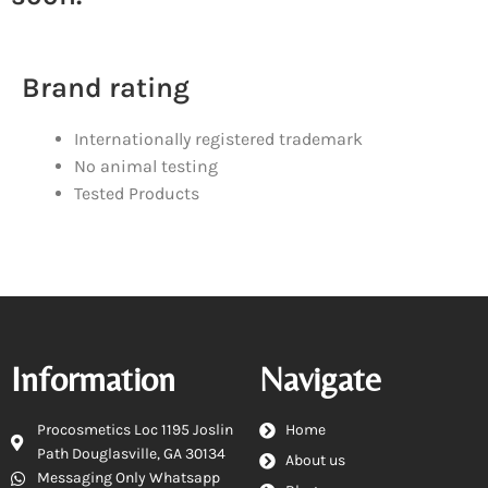
Brand rating
Internationally registered trademark
No animal testing
Tested Products
Information
Navigate
Procosmetics Loc 1195 Joslin
Home
Path Douglasville, GA 30134
About us
Messaging Only Whatsapp