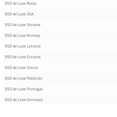
DSD de Luxe Rusia
DSD de Luxe USA
DSD de Luxe Ukraine
DSD de Luxe Norway
DSD de Luxe Letonia
DSD de Luxe Estonia
DSD de Luxe Grecia
DSD de Luxe Pakistán
DSD de Luxe Portugal
DSD de Luxe Germany