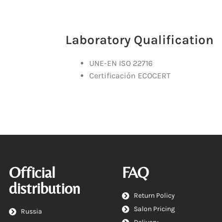
Laboratory Qualification
UNE-EN ISO 22716
Certificación ECOCERT
Official
FAQ
distribution
Return Policy
Salon Pricing
Russia