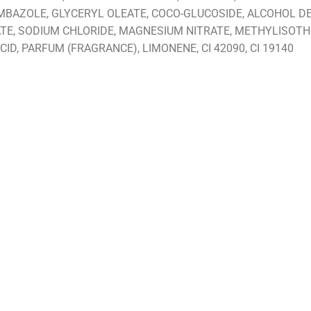
BAZOLE, GLYCERYL OLEATE, COCO-GLUCOSIDE, ALCOHOL DEN
TE, SODIUM CHLORIDE, MAGNESIUM NITRATE, METHYLISOTH
ID, PARFUM (FRAGRANCE), LIMONENE, CI 42090, CI 19140