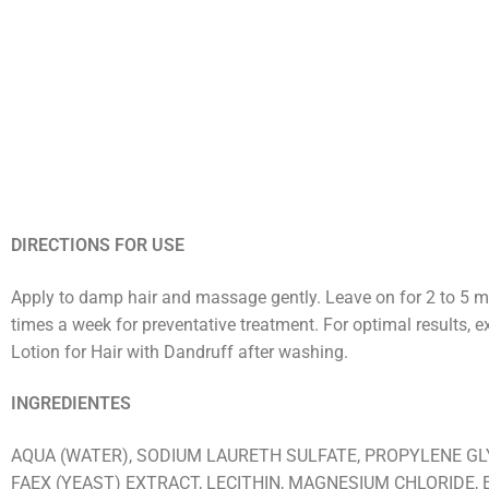
DIRECTIONS FOR USE
Apply to damp hair and massage gently. Leave on for 2 to 5 minu
times a week for preventative treatment. For optimal results, 
Lotion for Hair with Dandruff after washing.
INGREDIENTES
AQUA (WATER), SODIUM LAURETH SULFATE, PROPYLENE GL
FAEX (YEAST) EXTRACT, LECITHIN, MAGNESIUM CHLORIDE, 