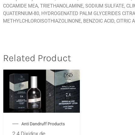
COCAMIDE MEA, TRIETHANOLAMINE, SODIUM SULFATE, CLIM
QUATERNIUM-80, HYDROGENATED PALM GLYCERIDES CITRA
METHYLCHLOROISOTHIAZOLINONE, BENZOIC ACID, CITRIC AC
Related Product
Anti Dandruff Products
2.4 Dixidox de