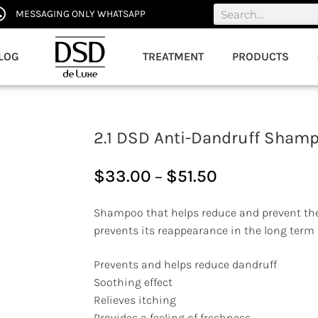
MESSAGING ONLY WHATSAPP
LOG
TREATMENT
PRODUCTS
2.1 DSD Anti-Dandruff Sham
$
33.00
–
$
51.50
Shampoo that helps reduce and prevent th
prevents its reappearance in the long term
Prevents and helps reduce dandruff
Soothing effect
Relieves itching
Provides a feeling of freshness