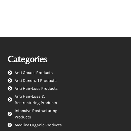
Categories
Anti Grease Products
Anti Dandruff Products
Anti Hair-Loss Products
Anti Hair-Loss &
Restructuring Products
Intensive Restructuring
Products
Medline Organic Products