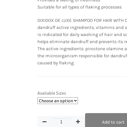
Suitable for all types of flaking processes
DIXIDOX DE LUXE SHAMPOO FOR HAIR WITH D
dandruff active ingredients, vitamins and 
is indicated for daily washing of hair and sca
helps eliminate dandruff and prevents its 
The active ingredients: piroctone olamine a
the microorganism responsible for dandruf
caused by flaking.
Available Sizes
Add to cart