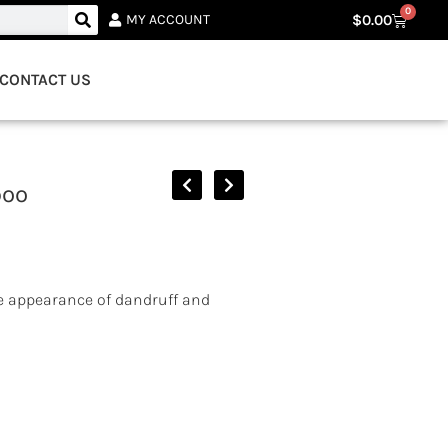
0
$
0.00
MY ACCOUNT
CONTACT US
poo
e appearance of dandruff and