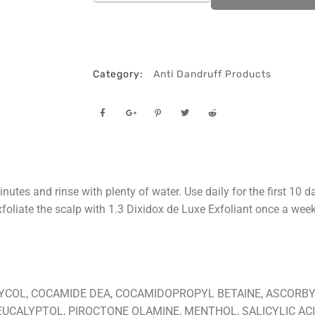
Category:
Anti Dandruff Products
tes and rinse with plenty of water. Use daily for the first 10 d
exfoliate the scalp with 1.3 Dixidox de Luxe Exfoliant once a we
YCOL, COCAMIDE DEA, COCAMIDOPROPYL BETAINE, ASCORBY
EUCALYPTOL, PIROCTONE OLAMINE, MENTHOL, SALICYLIC ACI