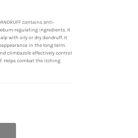
ANDRUFF contains anti-
sebum-regulating ingredients. It
lp with oily or dry dandruff. It
reappearance in the long term.
nd climbazole effectively control
f. Helps combat the itching