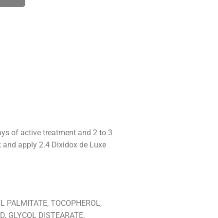
ays of active treatment and 2 to 3
ek and apply 2.4 Dixidox de Luxe
L PALMITATE, TOCOPHEROL,
D, GLYCOL DISTEARATE,