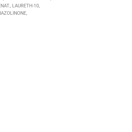
AT., LAURETH-10,
IAZOLINONE,