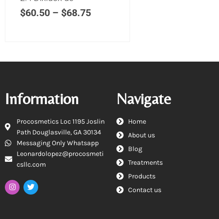
$
60.50
–
$
68.75
Information
Navigate
Procosmetics Loc 1195 Joslin
Home
Path Douglasville, GA 30134
About us
Messaging Only Whatsapp
Blog
Leonardolopez@procosmeti
Treatments
csllc.com
Products
Contact us