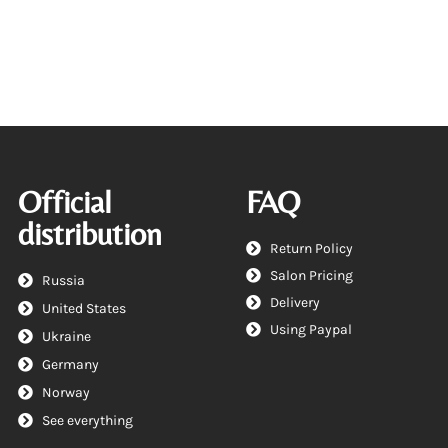
Official
FAQ
distribution
Return Policy
Salon Pricing
Russia
Delivery
United States
Using Paypal
Ukraine
Germany
Norway
See everything