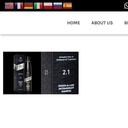
HOME
ABOUT US
B