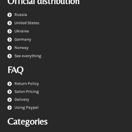
Official distribution
Russia
United States
Ukraine
Germany
Norway
See everything
FAQ
Return Policy
Salon Pricing
Delivery
Using Paypal
Categories