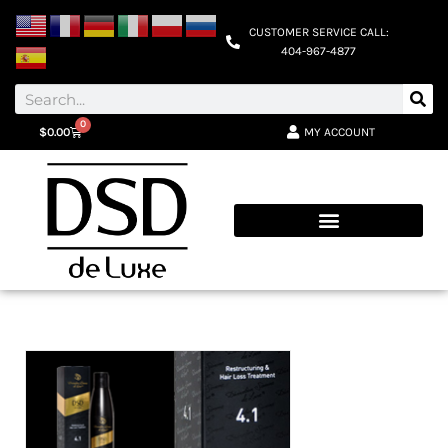
CUSTOMER SERVICE CALL:
404-967-4877
0
MY ACCOUNT
$
0.00