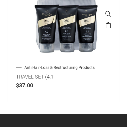
Anti Hair-Loss & Restructuring Products
TRAVEL SET (4.1
$
37.00