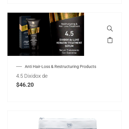
Anti Hair-Loss & Restructuring Products
4.5 Dixidox de
$
46.20