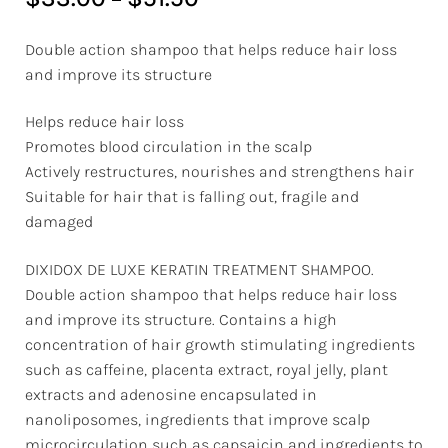
Double action shampoo that helps reduce hair loss
and improve its structure
Helps reduce hair loss
Promotes blood circulation in the scalp
Actively restructures, nourishes and strengthens hair
Suitable for hair that is falling out, fragile and
damaged
DIXIDOX DE LUXE KERATIN TREATMENT SHAMPOO.
Double action shampoo that helps reduce hair loss
and improve its structure. Contains a high
concentration of hair growth stimulating ingredients
such as caffeine, placenta extract, royal jelly, plant
extracts and adenosine encapsulated in
nanoliposomes, ingredients that improve scalp
microcirculation such as capsaicin and ingredients to