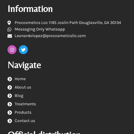
Information
Procosmetics Loc 1195 Joslin Path Douglasville, GA 30134
Messaging Only Whatsapp
Leonardolopez@procosmeticsllc.com
Navigate
Home
About us
Blog
Treatments
Products
Contact us