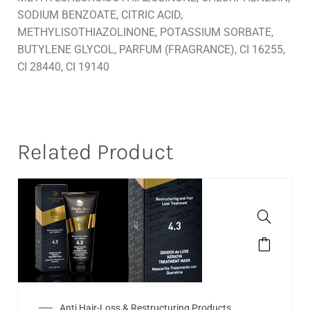
SODIUM BENZOATE, CITRIC ACID,
METHYLISOTHIAZOLINONE, POTASSIUM SORBATE,
BUTYLENE GLYCOL, PARFUM (FRAGRANCE), CI 16255,
CI 28440, CI 19140
Related Product
Anti Hair-Loss & Restructuring Products