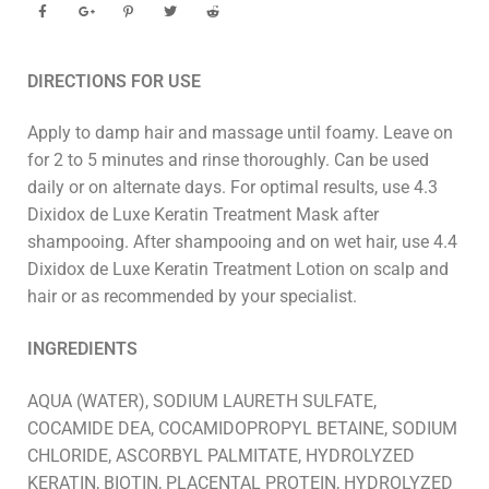
DIRECTIONS FOR USE
Apply to damp hair and massage until foamy. Leave on
for 2 to 5 minutes and rinse thoroughly. Can be used
daily or on alternate days. For optimal results, use 4.3
Dixidox de Luxe Keratin Treatment Mask after
shampooing. After shampooing and on wet hair, use 4.4
Dixidox de Luxe Keratin Treatment Lotion on scalp and
hair or as recommended by your specialist.
INGREDIENTS
AQUA (WATER), SODIUM LAURETH SULFATE,
COCAMIDE DEA, COCAMIDOPROPYL BETAINE, SODIUM
CHLORIDE, ASCORBYL PALMITATE, HYDROLYZED
KERATIN, BIOTIN, PLACENTAL PROTEIN, HYDROLYZED