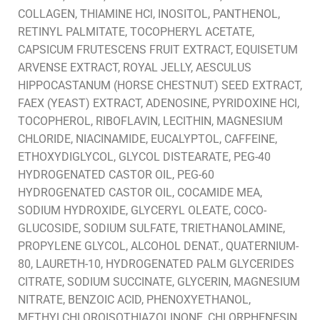
COLLAGEN, THIAMINE HCl, INOSITOL, PANTHENOL,
RETINYL PALMITATE, TOCOPHERYL ACETATE,
CAPSICUM FRUTESCENS FRUIT EXTRACT, EQUISETUM
ARVENSE EXTRACT, ROYAL JELLY, AESCULUS
HIPPOCASTANUM (HORSE CHESTNUT) SEED EXTRACT,
FAEX (YEAST) EXTRACT, ADENOSINE, PYRIDOXINE HCl,
TOCOPHEROL, RIBOFLAVIN, LECITHIN, MAGNESIUM
CHLORIDE, NIACINAMIDE, EUCALYPTOL, CAFFEINE,
ETHOXYDIGLYCOL, GLYCOL DISTEARATE, PEG-40
HYDROGENATED CASTOR OIL, PEG-60
HYDROGENATED CASTOR OIL, COCAMIDE MEA,
SODIUM HYDROXIDE, GLYCERYL OLEATE, COCO-
GLUCOSIDE, SODIUM SULFATE, TRIETHANOLAMINE,
PROPYLENE GLYCOL, ALCOHOL DENAT., QUATERNIUM-
80, LAURETH-10, HYDROGENATED PALM GLYCERIDES
CITRATE, SODIUM SUCCINATE, GLYCERIN, MAGNESIUM
NITRATE, BENZOIC ACID, PHENOXYETHANOL,
METHYLCHLOROISOTHIAZOLINONE, CHLORPHENESIN,