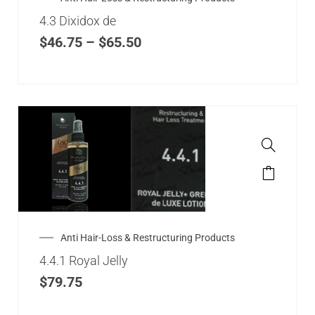
4.3 Dixidox de
$
46.75
–
$
65.50
Anti Hair-Loss & Restructuring Products
4.4.1 Royal Jelly
$
79.75