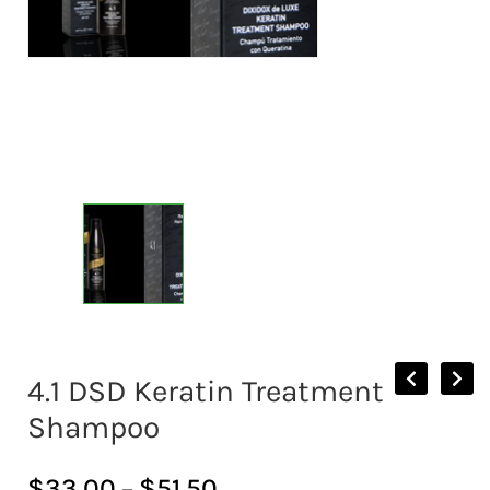
4.1 DSD Keratin Treatment
Shampoo
$
33.00
–
$
51.50