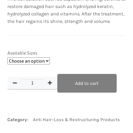
restore damaged hair such as hydrolyzed keratin,
hydrolyzed collagen and vitamins. After the treatment,
the hair regains its shine, strength and volume.
Available Sizes
Add to cart
Category:
Anti Hair-Loss & Restructuring Products