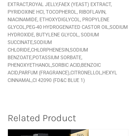
EXTRACT,ROYAL JELLY,FAEX (YEAST) EXTRACT,
PYRIDOXINE HCl, TOCOPHEROL, RIBOFLAVIN,
NIACINAMIDE, ETHOXYDIGLYCOL, PROPYLENE
GLYCOL,PEG-40 HYDROGENATED CASTOR OIL,SODIUM
HYDROXIDE, BUTYLENE GLYCOL, SODIUM
SUCCINATE,SODIUM
CHLORIDE,CHLORPHENESIN,SODIUM
BENZOATE,POTASSIUM SORBATE,
PHENOXYETHANOL,SORBIC ACID,BENZOIC
ACID,PARFUM (FRAGRANCE),CITRONELLOL,HEXYL
CINNAMAL,CI 42090 (FD&C BLUE 1)
Related Product