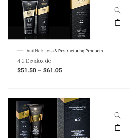
Anti Hair-Loss & Restructuring Products
4.2 Dixidox de
$
51.50
–
$
61.05