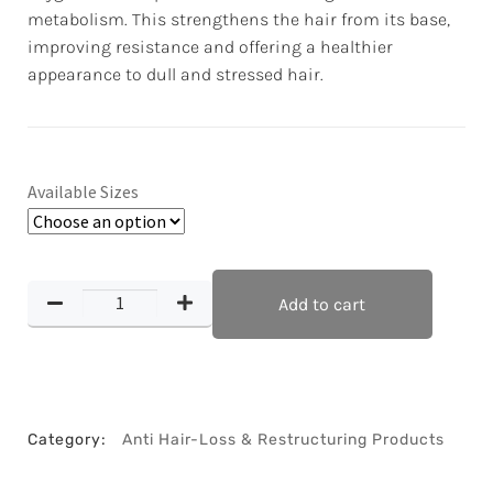
metabolism. This strengthens the hair from its base,
improving resistance and offering a healthier
appearance to dull and stressed hair.
Available Sizes
Add to cart
Category:
Anti Hair-Loss & Restructuring Products