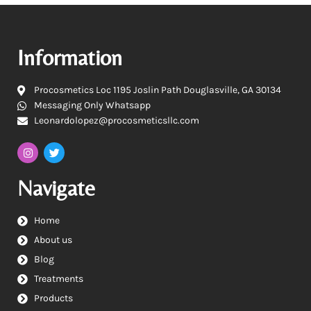
Information
Procosmetics Loc 1195 Joslin Path Douglasville, GA 30134
Messaging Only Whatsapp
Leonardolopez@procosmeticsllc.com
Navigate
Home
About us
Blog
Treatments
Products