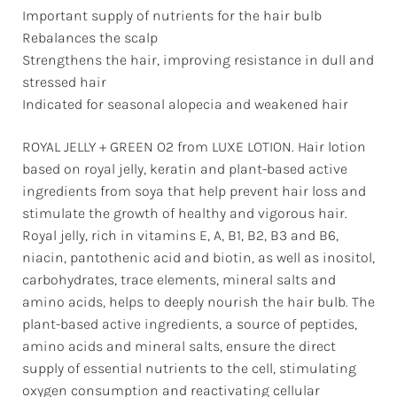
Important supply of nutrients for the hair bulb
Rebalances the scalp
Strengthens the hair, improving resistance in dull and
stressed hair
Indicated for seasonal alopecia and weakened hair
ROYAL JELLY + GREEN O2 from LUXE LOTION. Hair lotion
based on royal jelly, keratin and plant-based active
ingredients from soya that help prevent hair loss and
stimulate the growth of healthy and vigorous hair.
Royal jelly, rich in vitamins E, A, B1, B2, B3 and B6,
niacin, pantothenic acid and biotin, as well as inositol,
carbohydrates, trace elements, mineral salts and
amino acids, helps to deeply nourish the hair bulb. The
plant-based active ingredients, a source of peptides,
amino acids and mineral salts, ensure the direct
supply of essential nutrients to the cell, stimulating
oxygen consumption and reactivating cellular