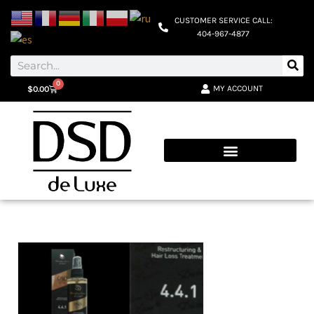
CUSTOMER SERVICE CALL:
404-967-4877
0
MY ACCOUNT
$
0.00