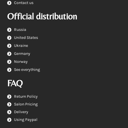
Contact us
Official distribution
Russia
United States
Ukraine
Germany
Norway
See everything
FAQ
Return Policy
Salon Pricing
Delivery
Using Paypal