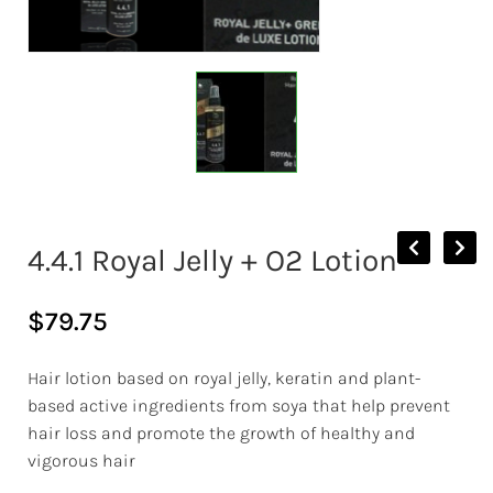
4.4.1 Royal Jelly + O2 Lotion
$
79.75
Hair lotion based on royal jelly, keratin and plant-
based active ingredients from soya that help prevent
hair loss and promote the growth of healthy and
vigorous hair