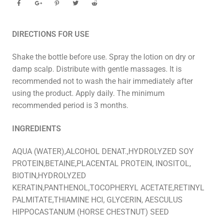
DIRECTIONS FOR USE
Shake the bottle before use. Spray the lotion on dry or
damp scalp. Distribute with gentle massages. It is
recommended not to wash the hair immediately after
using the product. Apply daily. The minimum
recommended period is 3 months.
INGREDIENTS
AQUA (WATER),ALCOHOL DENAT.,HYDROLYZED SOY
PROTEIN,BETAINE,PLACENTAL PROTEIN, INOSITOL,
BIOTIN,HYDROLYZED
KERATIN,PANTHENOL,TOCOPHERYL ACETATE,RETINYL
PALMITATE,THIAMINE HCl, GLYCERIN, AESCULUS
HIPPOCASTANUM (HORSE CHESTNUT) SEED