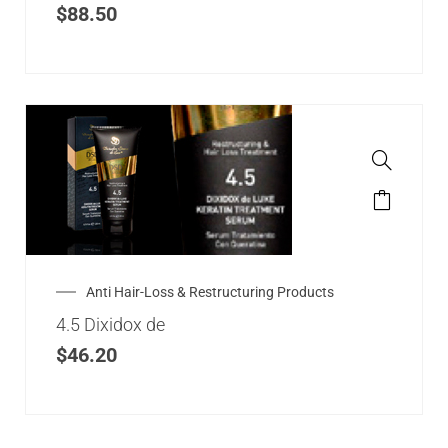
$
88.50
Anti Hair-Loss & Restructuring Products
4.5 Dixidox de
$
46.20