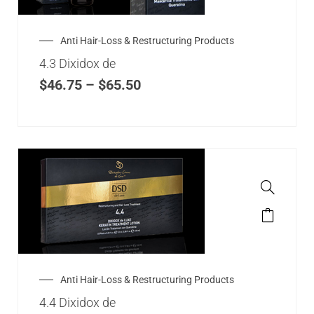
Anti Hair-Loss & Restructuring Products
4.3 Dixidox de
$
46.75
–
$
65.50
Anti Hair-Loss & Restructuring Products
4.4 Dixidox de