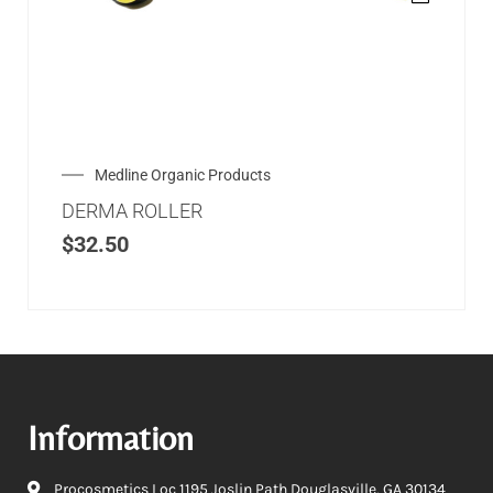
Medline Organic Products
DERMA ROLLER
$
32.50
Information
Procosmetics Loc 1195 Joslin Path Douglasville, GA 30134