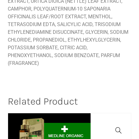
EXTRACT, URTICA DIOICA (NETTLE) LEAF EXTRACT,
CAMPHOR, POLYQUATERNIUM-10 SAPONARIA
OFFICINALIS LEAF/ROOT EXTRACT, MENTHOL,
TETRASODIUM EDTA, SALICYLIC ACID, TRISODIUM
ETHYLENEDIAMINE DISUCCINATE, GLYCERIN, SODIUM
CHLORIDE, PROPANEDIOL, ETHYLHEXYLGLYCERIN,
POTASSIUM SORBATE, CITRIC ACID,
PHENOXYETHANOL, SODIUM BENZOATE, PARFUM
(FRAGRANCE)
Related Product