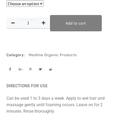
Add to cart
Category:
Medline Organic Products
DIRECTIONS FOR USE
Can be used 1 to 3 days a week. Apply to wet hair and
massage gently until foaming occurs. Leave on for 2
minutes. Rinse thoroughly.