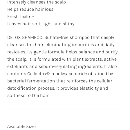
Intensely cleanses the scalp
Helps reduce hair loss
Fresh feeling
Leaves hair soft, light and shiny
DETOX SHAMPOO. Sulfate-free shampoo that deeply
cleanses the hair, eliminating impurities and daily
residues. Its gentle formula helps balance and purify
the scalp. It is formulated with plant extracts, active
exfoliants and sebum-regulating ingredients. It also
contains Celldetox©, a polysaccharide obtained by
bacterial fermentation that reinforces the cellular
detoxification process. It provides elasticity and
softness to the hair.
Available Sizes