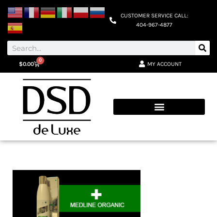
CUSTOMER SERVICE CALL:
404-967-4877
0
MY ACCOUNT
$
0.00