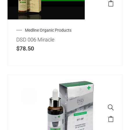
Medline Organic Products
DSD 006 Miracle
$
78.50