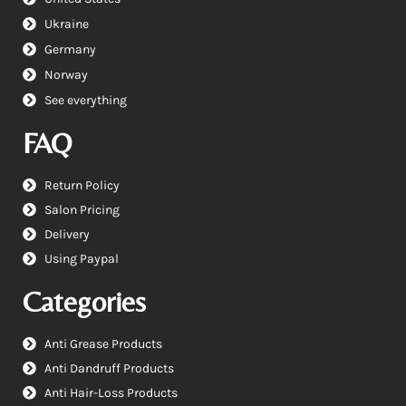
Ukraine
Germany
Norway
See everything
FAQ
Return Policy
Salon Pricing
Delivery
Using Paypal
Categories
Anti Grease Products
Anti Dandruff Products
Anti Hair-Loss Products