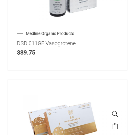
Medline Organic Products
DSD 011GF Vasogrotene
$
89.75