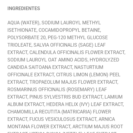
INGREDIENTES
AQUA (WATER), SODIUM LAUROYL METHYL
ISETHIONATE, COCAMIDOPROPYL BETAINE,
POLYSORBATE 20, PEG-120 METHYL GLUCOSE
TRIOLEATE, SALVIA OFFICINALIS (SAGE) LEAF
EXTRACT, CALENDULA OFFICINALIS FLOWER EXTRACT,
SODIUM LAUROYL OAT AMINO ACIDS, HYDROLYZED
CANDIDA SAITOANA EXTRACT, NASTURTIUM
OFFICINALE EXTRACT, CITRUS LIMON (LEMON) PEEL
EXTRACT, TROPAEOLUM MAJUS FLOWER EXTRACT,
ROSMARINUS OFFICINALIS (ROSEMARY) LEAF
EXTRACT, PINUS SYLVESTRIS BUD EXTRACT, LAMIUM
ALBUM EXTRACT, HEDERA HELIX (IVY) LEAF EXTRACT,
CHAMOMILLA RECUTITA (MATRICARIA) FLOWER
EXTRACT, FUCUS VESICULOSUS EXTRACT, ARNICA
MONTANA FLOWER EXTRACT, ARCTIUM MAJUS ROOT