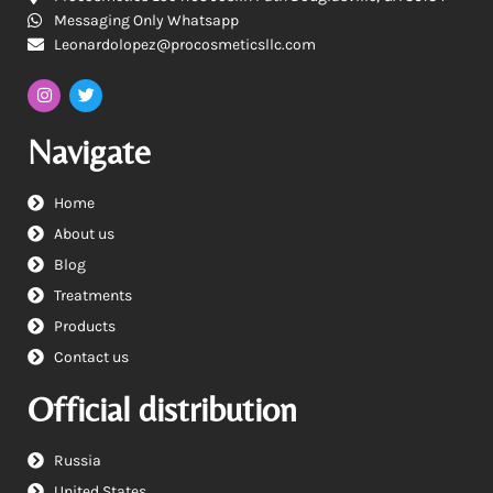
Messaging Only Whatsapp
Leonardolopez@procosmeticsllc.com
Navigate
Home
About us
Blog
Treatments
Products
Contact us
Official distribution
Russia
United States