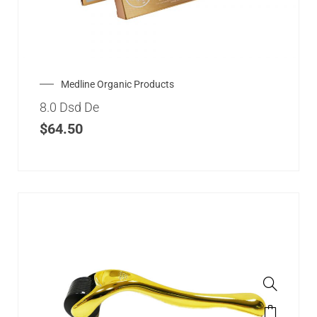
Medline Organic Products
8.0 Dsd De
$
64.50