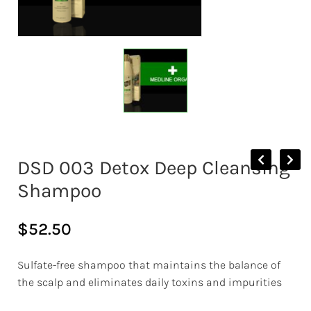
DSD 003 Detox Deep Cleansing
Shampoo
$
52.50
Sulfate-free shampoo that maintains the balance of
the scalp and eliminates daily toxins and impurities