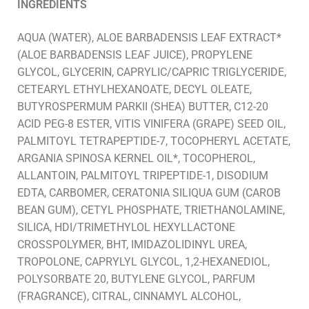
INGREDIENTS
AQUA (WATER), ALOE BARBADENSIS LEAF EXTRACT*
(ALOE BARBADENSIS LEAF JUICE), PROPYLENE
GLYCOL, GLYCERIN, CAPRYLIC/CAPRIC TRIGLYCERIDE,
CETEARYL ETHYLHEXANOATE, DECYL OLEATE,
BUTYROSPERMUM PARKII (SHEA) BUTTER, C12-20
ACID PEG-8 ESTER, VITIS VINIFERA (GRAPE) SEED OIL,
PALMITOYL TETRAPEPTIDE-7, TOCOPHERYL ACETATE,
ARGANIA SPINOSA KERNEL OIL*, TOCOPHEROL,
ALLANTOIN, PALMITOYL TRIPEPTIDE-1, DISODIUM
EDTA, CARBOMER, CERATONIA SILIQUA GUM (CAROB
BEAN GUM), CETYL PHOSPHATE, TRIETHANOLAMINE,
SILICA, HDI/TRIMETHYLOL HEXYLLACTONE
CROSSPOLYMER, BHT, IMIDAZOLIDINYL UREA,
TROPOLONE, CAPRYLYL GLYCOL, 1,2-HEXANEDIOL,
POLYSORBATE 20, BUTYLENE GLYCOL, PARFUM
(FRAGRANCE), CITRAL, CINNAMYL ALCOHOL,