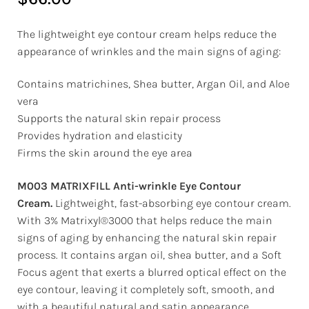
The lightweight eye contour cream helps reduce the
appearance of wrinkles and the main signs of aging:
Contains matrichines, Shea butter, Argan Oil, and Aloe
vera
Supports the natural skin repair process
Provides hydration and elasticity
Firms the skin around the eye area
M003 MATRIXFILL Anti-wrinkle Eye Contour
Cream.
Lightweight, fast-absorbing eye contour cream.
With 3% Matrixyl®3000 that helps reduce the main
signs of aging by enhancing the natural skin repair
process. It contains argan oil, shea butter, and a Soft
Focus agent that exerts a blurred optical effect on the
eye contour, leaving it completely soft, smooth, and
with a beautiful natural and satin appearance.