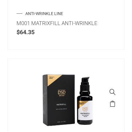
ANTI-WRINKLE LINE
M001 MATRIXFILL ANTI-WRINKLE
$
64.35