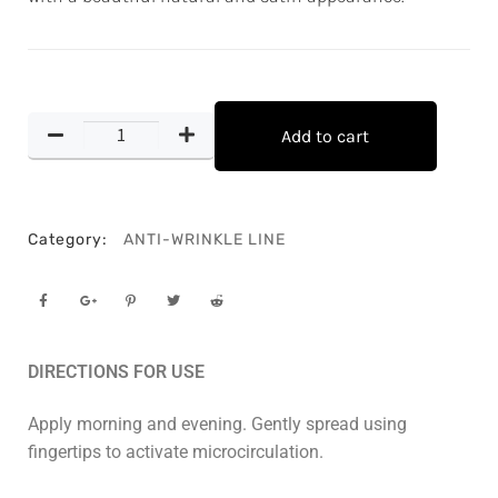
Add to cart
Category:
ANTI-WRINKLE LINE
DIRECTIONS FOR USE
Apply morning and evening. Gently spread using
fingertips to activate microcirculation.