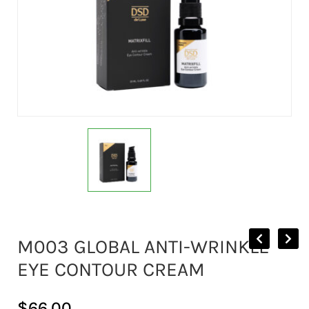
M003 GLOBAL ANTI-WRINKLE
EYE CONTOUR CREAM
$
66.00