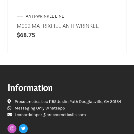
ANTI-WRINKLE LINE
M002 MATRIXFILL ANTI-WRINKLE
$
68.75
Information
Procosmetics Loc 1195 Joslin Path Douglasville, GA 30134
Messaging Only Whatsapp
Leonardolopez@procosmeticsllc.com