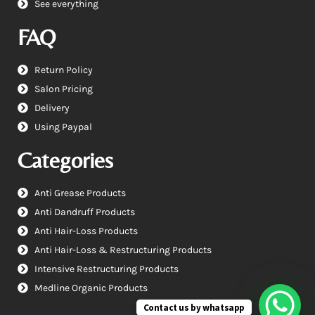
See everything
FAQ
Return Policy
Salon Pricing
Delivery
Using Paypal
Categories
Anti Grease Products
Anti Dandruff Products
Anti Hair-Loss Products
Anti Hair-Loss & Restructuring Products
Intensive Restructuring Products
Medline Organic Products
Contact us by whatsapp