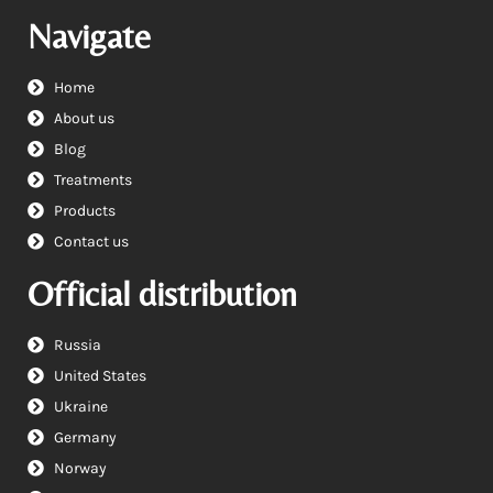
Navigate
Home
About us
Blog
Treatments
Products
Contact us
Official distribution
Russia
United States
Ukraine
Germany
Norway