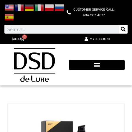
CUSTOMER SERVICE CALL:
404-967-4877
0
MY ACCOUNT
$
0.00