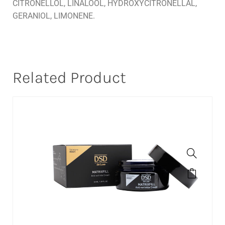
CITRONELLOL, LINALOOL, HYDROXYCITRONELLAL,
GERANIOL, LIMONENE.
Related Product