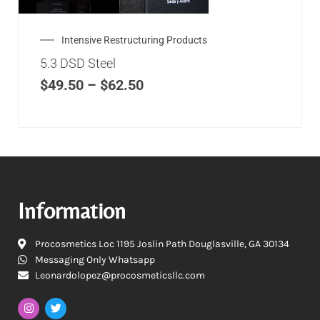
Intensive Restructuring Products
5.3 DSD Steel
$
49.50
–
$
62.50
Information
Procosmetics Loc 1195 Joslin Path Douglasville, GA 30134
Messaging Only Whatsapp
Leonardolopez@procosmeticsllc.com