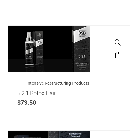
Intensive Restructuring Products
5.2.1 Botox Hair
$
73.50