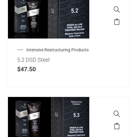
Intensive Restructuring Products
5.2 DSD Steel
$
47.50