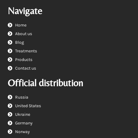
Navigate
Home
About us
Blog
Treatments
Products
Contact us
Official distribution
Russia
United States
Ukraine
Germany
Norway