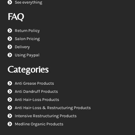
See everything
FAQ
Return Policy
Salon Pricing
Delivery
Using Paypal
Categories
Anti Grease Products
Anti Dandruff Products
Anti Hair-Loss Products
Anti Hair-Loss & Restructuring Products
Intensive Restructuring Products
Medline Organic Products