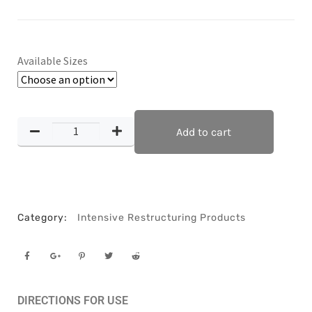
Available Sizes
Add to cart
Category:
Intensive Restructuring Products
DIRECTIONS FOR USE