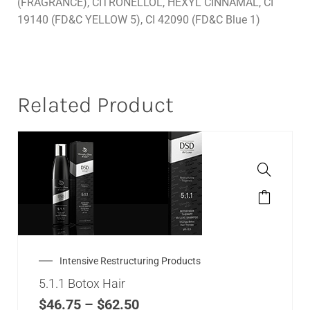
(FRAGRANCE), CITRONELLOL, HEXYL CINNAMAL, CI
19140 (FD&C YELLOW 5), CI 42090 (FD&C Blue 1)
Related Product
Intensive Restructuring Products
5.1.1 Botox Hair
$
46.75
–
$
62.50