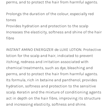
perms, and to protect the hair from harmful agents.
Prolongs the duration of the colour, especially red
tones
Provides hydration and protection to the scalp
Increases the elasticity, softness and shine of the hair
fibre
INSTANT AMINO ENERGIZER de LUXE LOTION. Protective
lotion for the scalp and hair, indicated to prevent
itching, redness and irritation associated with
chemical treatments, such as dye, bleaching and
perms, and to protect the hair from harmful agents.
Its formula, rich in betaine and panthenol, provides
hydration, softness and protection to the sensitive
scalp. Keratin and the mixture of conditioning agents
act in depth on the hair fibre, improving its structure
and increasing elasticity, softness and shine.