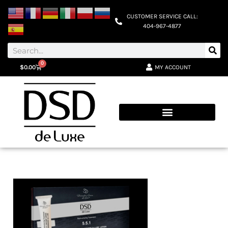
CUSTOMER SERVICE CALL:
404-967-4877
0
MY ACCOUNT
$
0.00