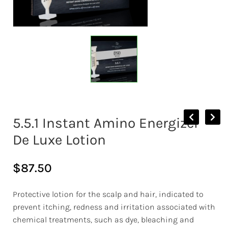
5.5.1 Instant Amino Energizer
De Luxe Lotion
$
87.50
Protective lotion for the scalp and hair, indicated to
prevent itching, redness and irritation associated with
chemical treatments, such as dye, bleaching and