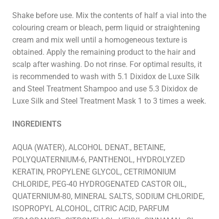
Shake before use. Mix the contents of half a vial into the
colouring cream or bleach, perm liquid or straightening
cream and mix well until a homogeneous texture is
obtained. Apply the remaining product to the hair and
scalp after washing. Do not rinse. For optimal results, it
is recommended to wash with 5.1 Dixidox de Luxe Silk
and Steel Treatment Shampoo and use 5.3 Dixidox de
Luxe Silk and Steel Treatment Mask 1 to 3 times a week.
INGREDIENTS
AQUA (WATER), ALCOHOL DENAT., BETAINE,
POLYQUATERNIUM-6, PANTHENOL, HYDROLYZED
KERATIN, PROPYLENE GLYCOL, CETRIMONIUM
CHLORIDE, PEG-40 HYDROGENATED CASTOR OIL,
QUATERNIUM-80, MINERAL SALTS, SODIUM CHLORIDE,
ISOPROPYL ALCOHOL, CITRIC ACID, PARFUM