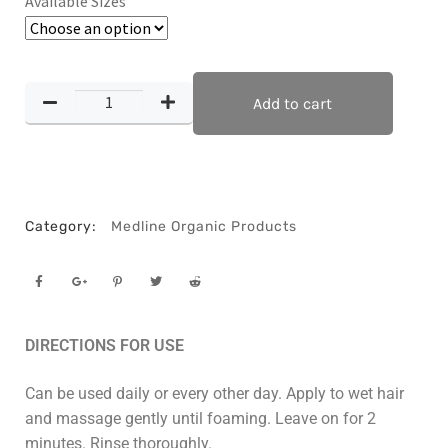
Available Sizes
Add to cart
Category:
Medline Organic Products
DIRECTIONS FOR USE
Can be used daily or every other day. Apply to wet hair
and massage gently until foaming. Leave on for 2
minutes. Rinse thoroughly.