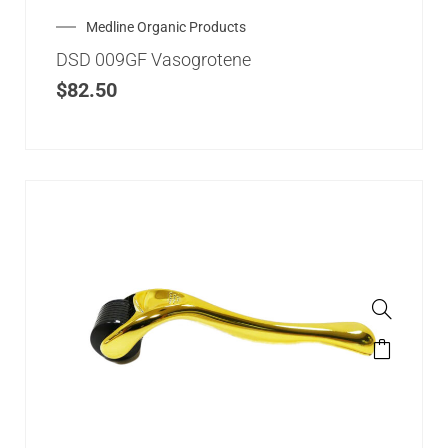
Medline Organic Products
DSD 009GF Vasogrotene
$
82.50