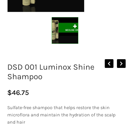
DSD 001 Luminox Shine
Shampoo
$
46.75
Sulfate-free shampoo that helps restore the skin
microflora and maintain the hydration of the scalp
and hair