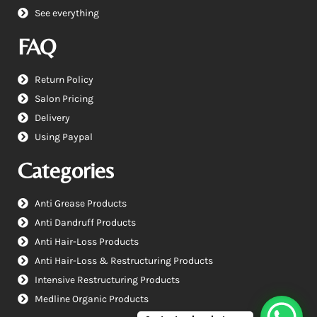
See everything
FAQ
Return Policy
Salon Pricing
Delivery
Using Paypal
Categories
Anti Grease Products
Anti Dandruff Products
Anti Hair-Loss Products
Anti Hair-Loss & Restructuring Products
Intensive Restructuring Products
Medline Organic Products