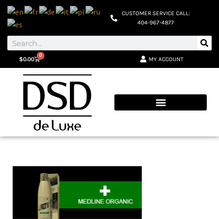
CUSTOMER SERVICE CALL:
404-967-4877
0
MY ACCOUNT
$
0.00