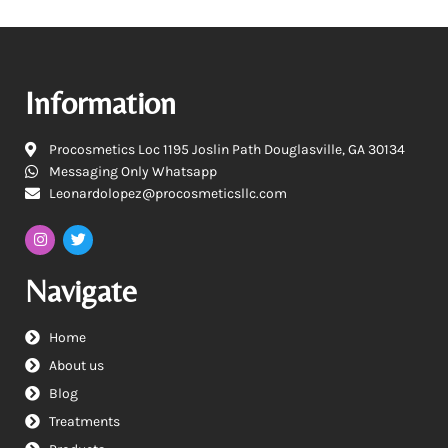
Information
Procosmetics Loc 1195 Joslin Path Douglasville, GA 30134
Messaging Only Whatsapp
Leonardolopez@procosmeticsllc.com
Navigate
Home
About us
Blog
Treatments