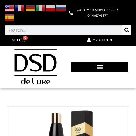
CUSTOMER SERVICE CALL:
404-967-4877
0
MY ACCOUNT
$
0.00