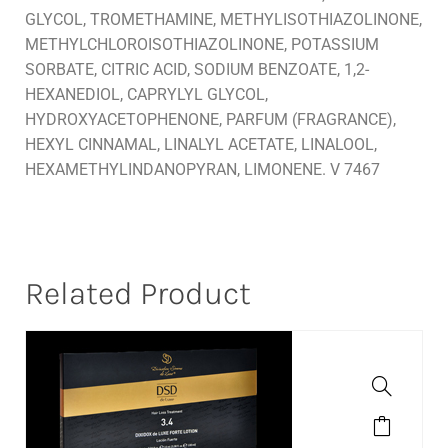
GLYCOL, TROMETHAMINE, METHYLISOTHIAZOLINONE,
METHYLCHLOROISOTHIAZOLINONE, POTASSIUM
SORBATE, CITRIC ACID, SODIUM BENZOATE, 1,2-
HEXANEDIOL, CAPRYLYL GLYCOL,
HYDROXYACETOPHENONE, PARFUM (FRAGRANCE),
HEXYL CINNAMAL, LINALYL ACETATE, LINALOOL,
HEXAMETHYLINDANOPYRAN, LIMONENE. V 7467
Related Product