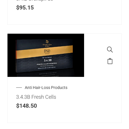
$
95.15
Anti Hair-Loss Products
3.4.3B Fresh Cells
$
148.50