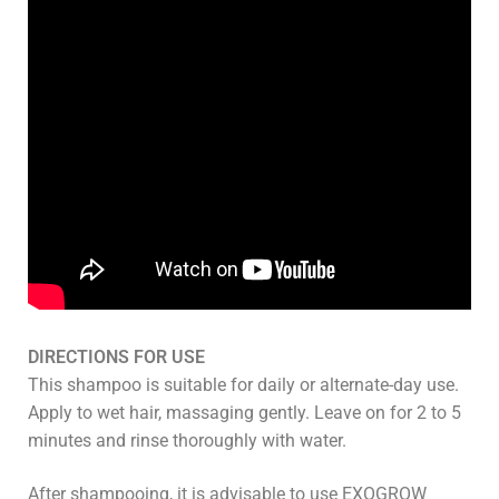
DIRECTIONS FOR USE
This shampoo is suitable for daily or alternate-day use.
Apply to wet hair, massaging gently. Leave on for 2 to 5
minutes and rinse thoroughly with water.
After shampooing, it is advisable to use EXOGROW