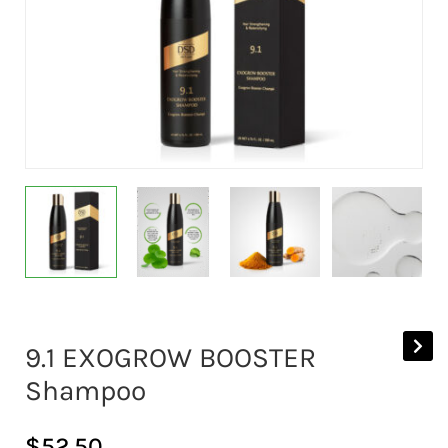
9.1 EXOGROW BOOSTER
Shampoo
$
52.50