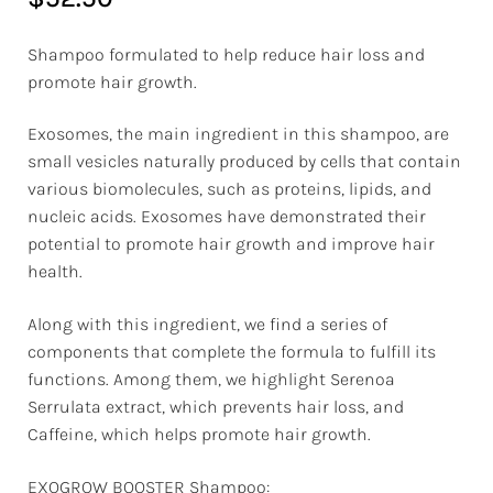
Shampoo formulated to help reduce hair loss and
promote hair growth.
Exosomes, the main ingredient in this shampoo, are
small vesicles naturally produced by cells that contain
various biomolecules, such as proteins, lipids, and
nucleic acids. Exosomes have demonstrated their
potential to promote hair growth and improve hair
health.
Along with this ingredient, we find a series of
components that complete the formula to fulfill its
functions. Among them, we highlight Serenoa
Serrulata extract, which prevents hair loss, and
Caffeine, which helps promote hair growth.
EXOGROW BOOSTER Shampoo: