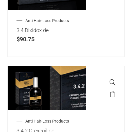
Anti Hair-Loss Products
3.4 Dixidox de
$
90.75
Anti Hair-Loss Products
3.4.2 Crexepil de