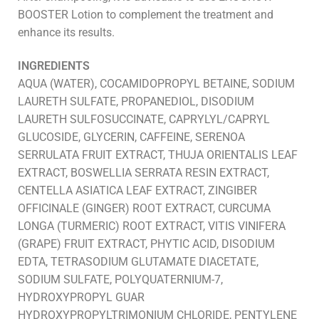
BOOSTER Lotion to complement the treatment and
enhance its results.
INGREDIENTS
AQUA (WATER), COCAMIDOPROPYL BETAINE, SODIUM
LAURETH SULFATE, PROPANEDIOL, DISODIUM
LAURETH SULFOSUCCINATE, CAPRYLYL/CAPRYL
GLUCOSIDE, GLYCERIN, CAFFEINE, SERENOA
SERRULATA FRUIT EXTRACT, THUJA ORIENTALIS LEAF
EXTRACT, BOSWELLIA SERRATA RESIN EXTRACT,
CENTELLA ASIATICA LEAF EXTRACT, ZINGIBER
OFFICINALE (GINGER) ROOT EXTRACT, CURCUMA
LONGA (TURMERIC) ROOT EXTRACT, VITIS VINIFERA
(GRAPE) FRUIT EXTRACT, PHYTIC ACID, DISODIUM
EDTA, TETRASODIUM GLUTAMATE DIACETATE,
SODIUM SULFATE, POLYQUATERNIUM-7,
HYDROXYPROPYL GUAR
HYDROXYPROPYLTRIMONIUM CHLORIDE, PENTYLENE