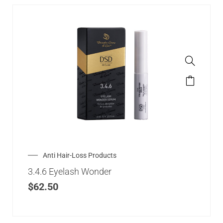
Anti Hair-Loss Products
3.4.6 Eyelash Wonder
$
62.50