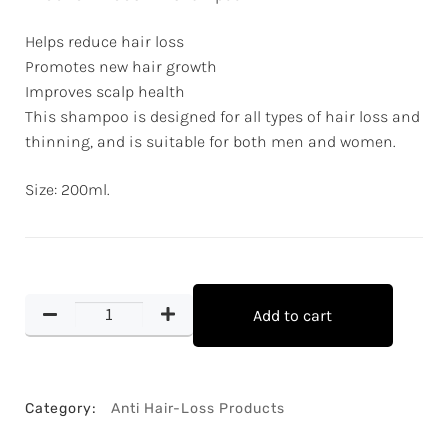
Helps reduce hair loss
Promotes new hair growth
Improves scalp health
This shampoo is designed for all types of hair loss and
thinning, and is suitable for both men and women.
Size: 200ml.
Add to cart
Category:
Anti Hair-Loss Products