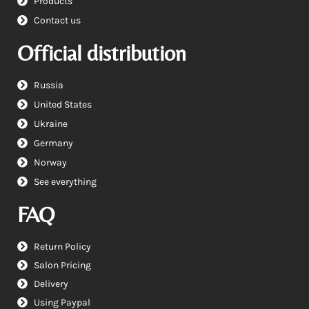
Products
Contact us
Official distribution
Russia
United States
Ukraine
Germany
Norway
See everything
FAQ
Return Policy
Salon Pricing
Delivery
Using Paypal