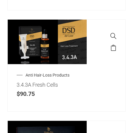
Anti Hair-Loss Products
3.4.3A Fresh Cells
$
90.75