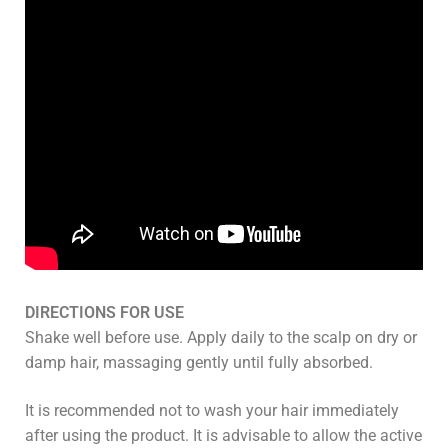
DIRECTIONS FOR USE
Shake well before use. Apply daily to the scalp on dry or
damp hair, massaging gently until fully absorbed.
It is recommended not to wash your hair immediately
after using the product. It is advisable to allow the active