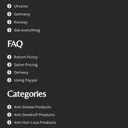
Ukraine
Germany
Norway
See everything
FAQ
Return Policy
Salon Pricing
Delivery
Using Paypal
Categories
Anti Grease Products
Anti Dandruff Products
Anti Hair-Loss Products