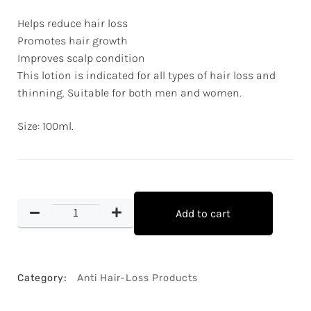
Helps reduce hair loss
Promotes hair growth
Improves scalp condition
This lotion is indicated for all types of hair loss and
thinning. Suitable for both men and women.
Size: 100ml.
Add to cart
Category:
Anti Hair-Loss Products