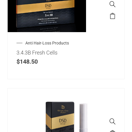
Anti Hair-Loss Products
3.4.3B Fresh Cells
$
148.50