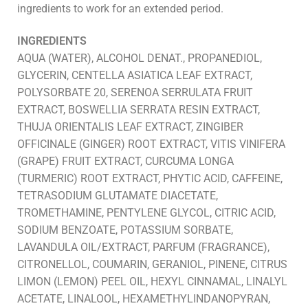
ingredients to work for an extended period.
INGREDIENTS
AQUA (WATER), ALCOHOL DENAT., PROPANEDIOL,
GLYCERIN, CENTELLA ASIATICA LEAF EXTRACT,
POLYSORBATE 20, SERENOA SERRULATA FRUIT
EXTRACT, BOSWELLIA SERRATA RESIN EXTRACT,
THUJA ORIENTALIS LEAF EXTRACT, ZINGIBER
OFFICINALE (GINGER) ROOT EXTRACT, VITIS VINIFERA
(GRAPE) FRUIT EXTRACT, CURCUMA LONGA
(TURMERIC) ROOT EXTRACT, PHYTIC ACID, CAFFEINE,
TETRASODIUM GLUTAMATE DIACETATE,
TROMETHAMINE, PENTYLENE GLYCOL, CITRIC ACID,
SODIUM BENZOATE, POTASSIUM SORBATE,
LAVANDULA OIL/EXTRACT, PARFUM (FRAGRANCE),
CITRONELLOL, COUMARIN, GERANIOL, PINENE, CITRUS
LIMON (LEMON) PEEL OIL, HEXYL CINNAMAL, LINALYL
ACETATE, LINALOOL, HEXAMETHYLINDANOPYRAN,