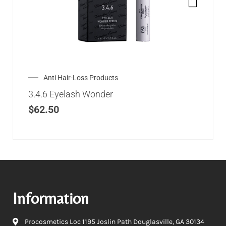
Anti Hair-Loss Products
3.4.6 Eyelash Wonder
$
62.50
Information
Procosmetics Loc 1195 Joslin Path Douglasville, GA 30134