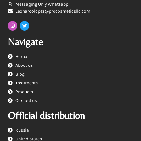
Messaging Only Whatsapp
Leonardolopez@procosmeticsllc.com
Navigate
Home
About us
Blog
Treatments
Products
Contact us
Official distribution
Russia
United States