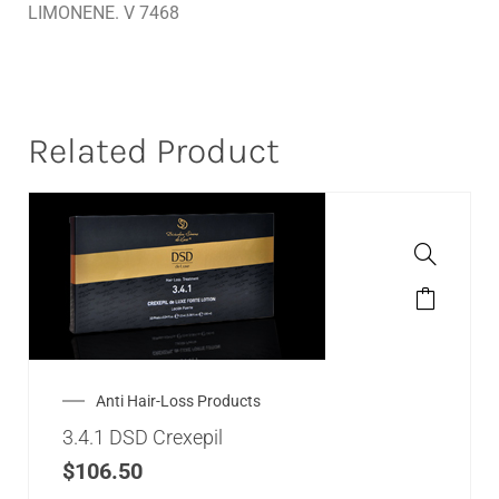
LIMONENE. V 7468
Related Product
Anti Hair-Loss Products
3.4.1 DSD Crexepil
$
106.50