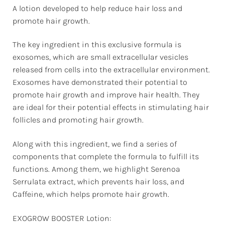
A lotion developed to help reduce hair loss and
promote hair growth.
The key ingredient in this exclusive formula is
exosomes, which are small extracellular vesicles
released from cells into the extracellular environment.
Exosomes have demonstrated their potential to
promote hair growth and improve hair health. They
are ideal for their potential effects in stimulating hair
follicles and promoting hair growth.
Along with this ingredient, we find a series of
components that complete the formula to fulfill its
functions. Among them, we highlight Serenoa
Serrulata extract, which prevents hair loss, and
Caffeine, which helps promote hair growth.
EXOGROW BOOSTER Lotion: