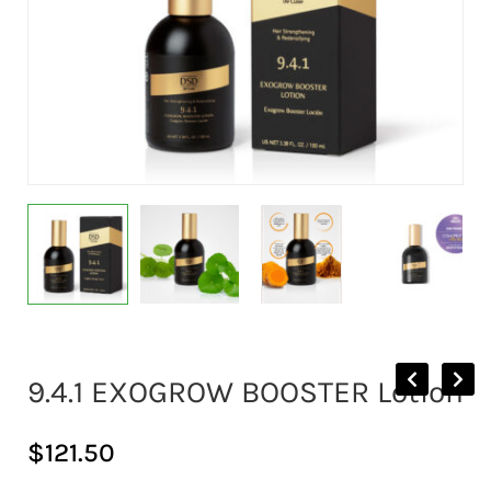
9.4.1 EXOGROW BOOSTER Lotion
$
121.50