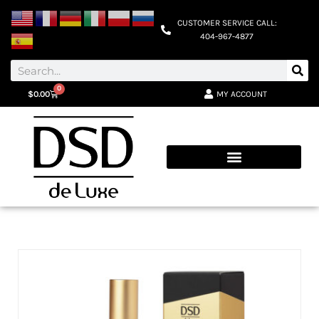
CUSTOMER SERVICE CALL:
404-967-4877
0
MY ACCOUNT
$
0.00